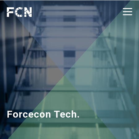
Forcecon Tech.