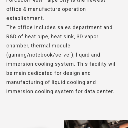
office & manufacture operation
establishment.
The office includes sales department and
R&D of heat pipe, heat sink, 3D vapor
chamber, thermal module
(gaming/notebook/server), liquid and
immersion cooling system. This facility will
be main dedicated for design and
manufacturing of liquid cooling and
immersion cooling system for data center.