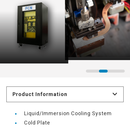
Product Information
Liquid/Immersion Cooling System
Cold Plate