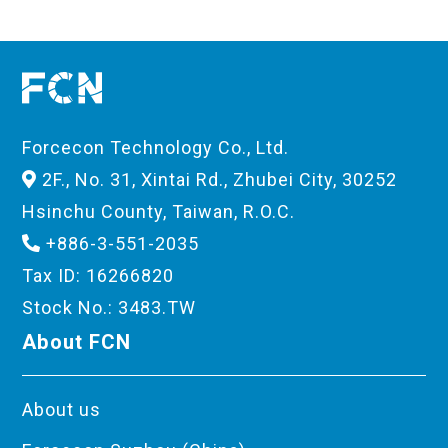
Forcecon Technology Co., Ltd.
2F., No. 31, Xintai Rd., Zhubei City, 30252
Hsinchu County, Taiwan, R.O.C.
+886-3-551-2035
Tax ID: 16266820
Stock No.: 3483.TW
About FCN
About us