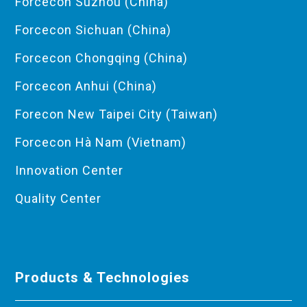
Forcecon Suzhou (China)
Forcecon Sichuan (China)
Forcecon Chongqing (China)
Forcecon Anhui (China)
Forecon New Taipei City (Taiwan)
Forcecon Hà Nam (Vietnam)
Innovation Center
Quality Center
Products & Technologies