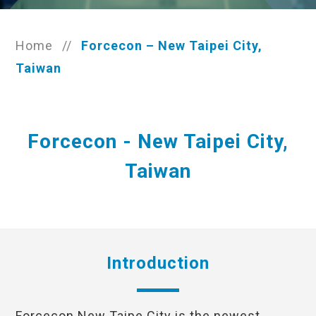
Home
//
Forcecon – New Taipei City,
Taiwan
Forcecon - New Taipei City,
Taiwan
Introduction
Forcecon New Taipe City is the newest