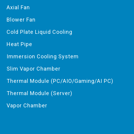
Axial Fan
Blower Fan
Cold Plate Liquid Cooling
Heat Pipe
Immersion Cooling System
Slim Vapor Chamber
Thermal Module (PC/AIO/Gaming/AI PC)
Thermal Module (Server)
Vapor Chamber