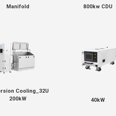
Manifold
800kw CDU
rsion Cooling_32U
200kW
40kW