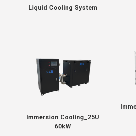
Liquid Cooling System
Imme
Immersion Cooling_25U
60kW