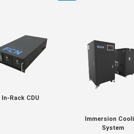
In-Rack CDU
Immersion Cool
System