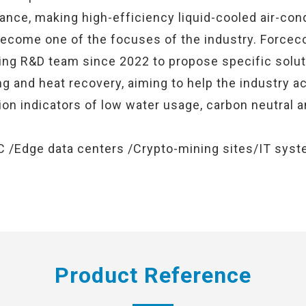
nce, making high-efficiency liquid-cooled air-cond
 become one of the focuses of the industry. Forcec
ling R&D team since 2022 to propose specific solut
ng and heat recovery, aiming to help the industry a
on indicators of low water usage, carbon neutral 
C /Edge data centers /Crypto-mining sites/IT syste
Product Reference