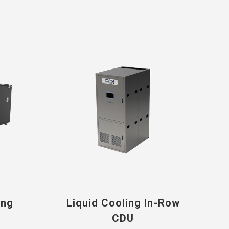
ing
Liquid Cooling In-Row
CDU