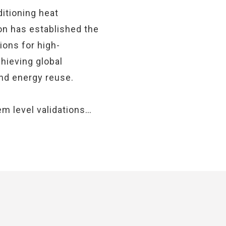
itioning heat
on has established the
ions for high-
chieving global
and energy reuse.
m level validations…