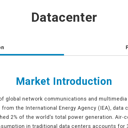
Datacenter
on
Market Introduction
 of global network communications and multimedia 
s from the International Energy Agency (IEA), data 
d 2% of the world’s total power generation. Air-c
sumption in traditional data centers accounts for 