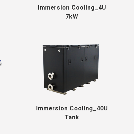
Immersion Cooling_4U
7kW
Immersion Cooling_40U
Tank