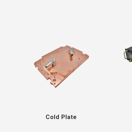
Cold Plate