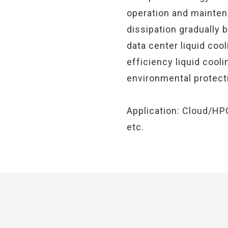
operation and maintena
dissipation gradually
data center liquid coo
efficiency liquid cooli
environmental protecti
Application: Cloud/HP
etc.