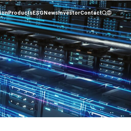
ion
Products
ESG
News
Investor
Contact