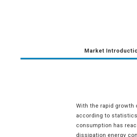
Market Introducti
With the rapid growth
according to statistic
consumption has reache
dissipation energy con