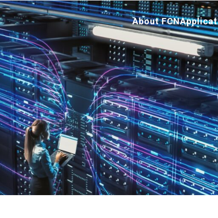
About FCN
Applicat