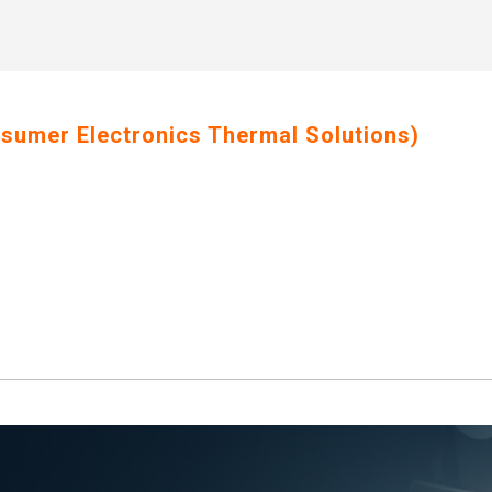
nsumer Electronics Thermal Solutions)