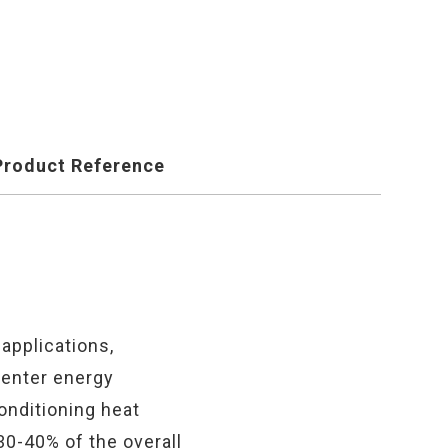
Product Reference
applications,
center energy
onditioning heat
30-40% of the overall