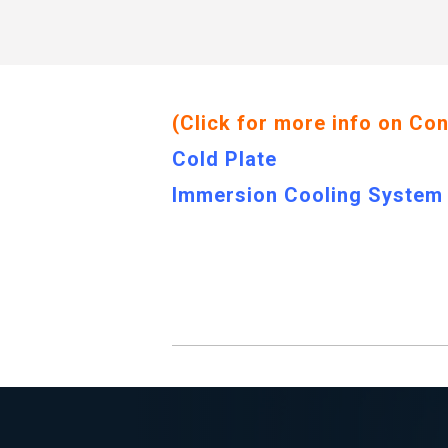
(Click for more info on Co
Cold Plate
Immersion Cooling System