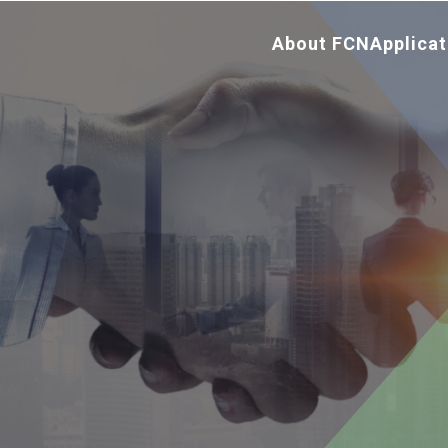
About FCN
Applicat