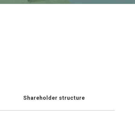
Shareholder structure