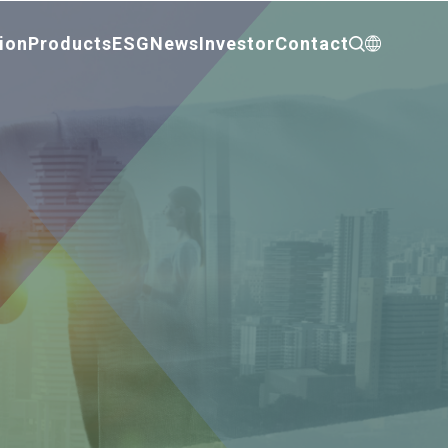
ion
Products
ESG
News
Investor
Contact