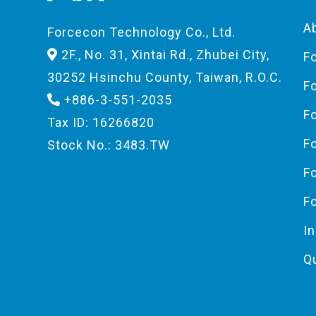
A
Forcecon Technology Co., Ltd.
2F., No. 31, Xintai Rd., Zhubei City,
F
30252 Hsinchu County, Taiwan, R.O.C.
F
+886-3-551-2035
F
Tax ID: 16266820
F
Stock No.: 3483.TW
F
F
I
Q