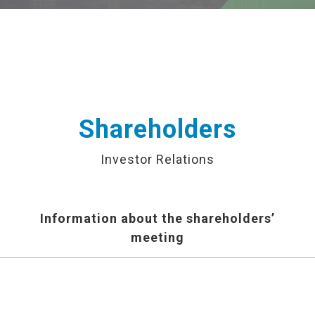
Shareholders
Investor Relations
Information about the shareholders’
meeting