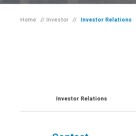
Home
//
Investor
//
Investor Relations
Investor Relations