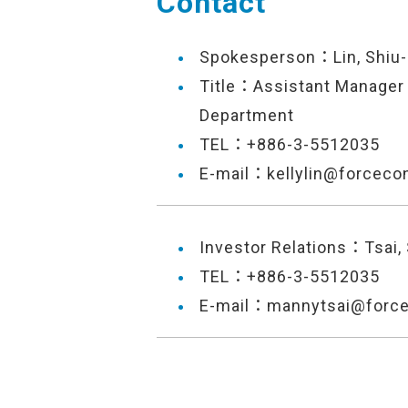
Contact
Spokesperson：Lin, Shiu-
Title：Assistant Manager 
Department
TEL：+886-3-5512035
E-mail：kellylin@forceco
Investor Relations：Tsai,
TEL：+886-3-5512035
E-mail：mannytsai@forc