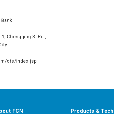
 Bank
 1, Chongqing S. Rd.,
City
om/cts/index.jsp
bout FCN
Products & Tech