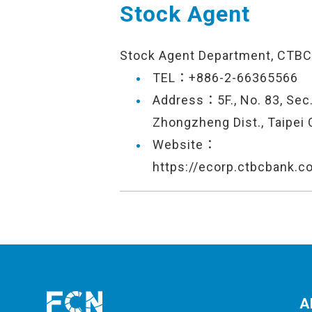
Stock Agent
Stock Agent Department, CTBC
TEL：+886-2-66365566
Address：5F., No. 83, Sec.
Zhongzheng Dist., Taipei 
Website：
https://ecorp.ctbcbank.c
A