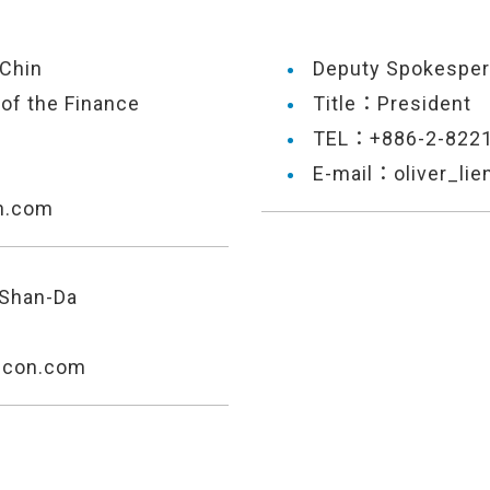
Chin
Deputy Spokespe
of the Finance
Title：President
TEL：+886-2-822
E-mail：oliver_li
n.com
 Shan-Da
econ.com