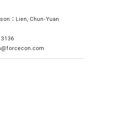
rson：Lien, Chun-Yuan
13136
en@forcecon.com