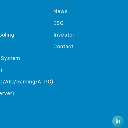
News
ESG
ooling
Investor
Contact
g System
er
C/AIO/Gaming/AI PC)
erver)