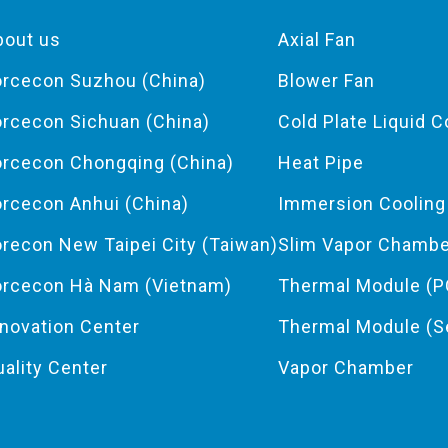
bout us
Axial Fan
orcecon Suzhou (China)
Blower Fan
orcecon Sichuan (China)
Cold Plate Liquid C
orcecon Chongqing (China)
Heat Pipe
orcecon Anhui (China)
Immersion Coolin
orecon New Taipei City (Taiwan)
Slim Vapor Chamb
orcecon Hà Nam (Vietnam)
Thermal Module (P
nnovation Center
Thermal Module (S
uality Center
Vapor Chamber