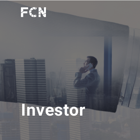
Investor