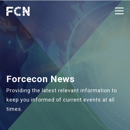
Forcecon News
Providing the latest relevant information to
keep you informed of current events at all
times.