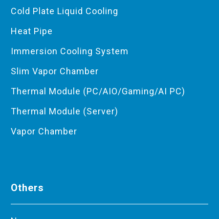
Cold Plate Liquid Cooling
Heat Pipe
Immersion Cooling System
Slim Vapor Chamber
Thermal Module (PC/AIO/Gaming/AI PC)
Thermal Module (Server)
Vapor Chamber
Others