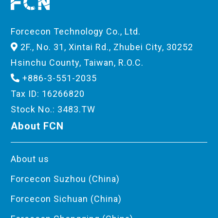
Forcecon Technology Co., Ltd.
2F., No. 31, Xintai Rd., Zhubei City, 30252
Hsinchu County, Taiwan, R.O.C.
+886-3-551-2035
Tax ID: 16266820
Stock No.: 3483.TW
About FCN
About us
Forcecon Suzhou (China)
Forcecon Sichuan (China)