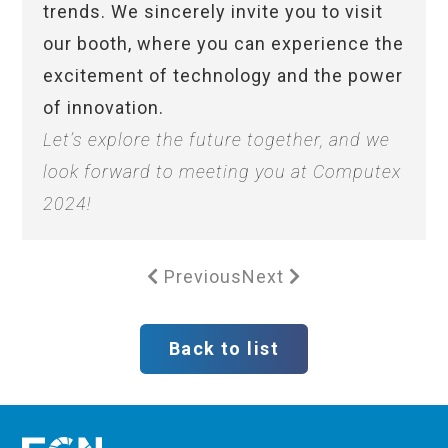
trends. We sincerely invite you to visit
our booth, where you can experience the
excitement of technology and the power
of innovation.
Let’s explore the future together, and we
look forward to meeting you at Computex
2024!
Previous
Next
Back to list