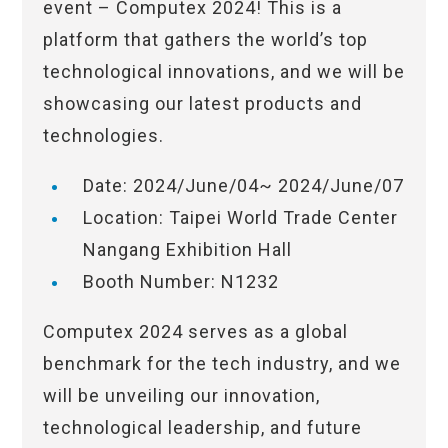
event – Computex 2024! This is a
platform that gathers the world’s top
technological innovations, and we will be
showcasing our latest products and
technologies.
Date: 2024/June/04~ 2024/June/07
Location: Taipei World Trade Center
Nangang Exhibition Hall
Booth Number: N1232
Computex 2024 serves as a global
benchmark for the tech industry, and we
will be unveiling our innovation,
technological leadership, and future