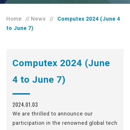
Home
//
News
//
Computex 2024 (June 4
to June 7)
Computex 2024 (June
4 to June 7)
2024.01.03
We are thrilled to announce our
participation in the renowned global tech