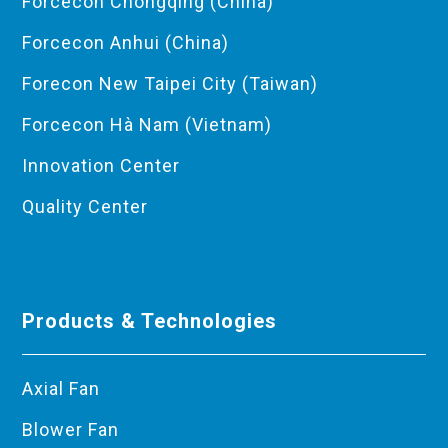
Forcecon Chongqing (China)
Forcecon Anhui (China)
Forecon New Taipei City (Taiwan)
Forcecon Hà Nam (Vietnam)
Innovation Center
Quality Center
Products & Technologies
Axial Fan
Blower Fan