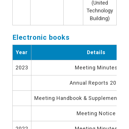
(United
Technology
Building)
Electronic books
Year
Details
2023
Meeting Minutes
Annual Reports 2022
Meeting Handbook & Supplementary 
Meeting Notice
2022
Meeting Minutes