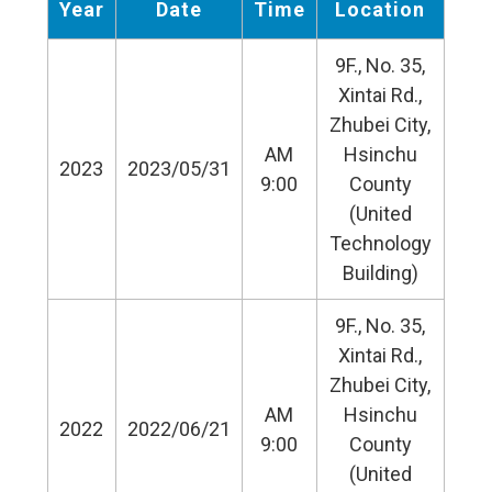
Year
Date
Time
Location
9F., No. 35,
Xintai Rd.,
Zhubei City,
AM
Hsinchu
2023
2023/05/31
9:00
County
(United
Technology
Building)
9F., No. 35,
Xintai Rd.,
Zhubei City,
AM
Hsinchu
2022
2022/06/21
9:00
County
(United