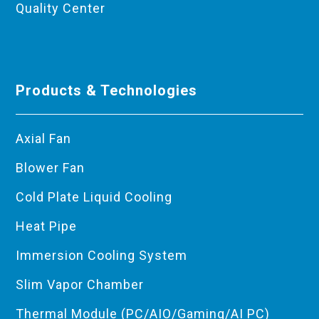
Quality Center
Products & Technologies
Axial Fan
Blower Fan
Cold Plate Liquid Cooling
Heat Pipe
Immersion Cooling System
Slim Vapor Chamber
Thermal Module (PC/AIO/Gaming/AI PC)