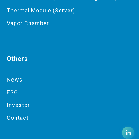
Thermal Module (Server)
Vapor Chamber
Others
News
ESG
Investor
Contact