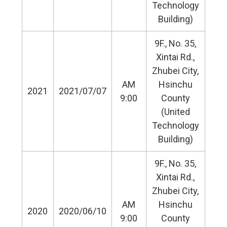
Technology
Building)
9F., No. 35,
Xintai Rd.,
Zhubei City,
AM
Hsinchu
2021
2021/07/07
9:00
County
(United
Technology
Building)
9F., No. 35,
Xintai Rd.,
Zhubei City,
AM
Hsinchu
2020
2020/06/10
9:00
County