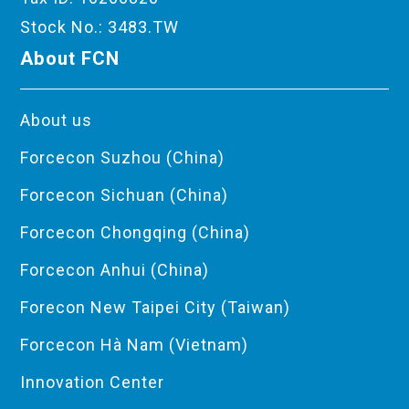
Stock No.: 3483.TW
About FCN
About us
Forcecon Suzhou (China)
Forcecon Sichuan (China)
Forcecon Chongqing (China)
Forcecon Anhui (China)
Forecon New Taipei City (Taiwan)
Forcecon Hà Nam (Vietnam)
Innovation Center