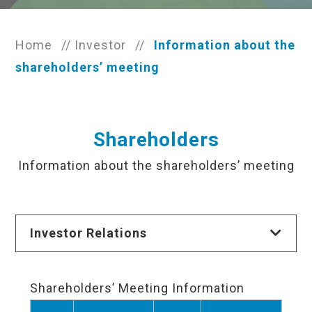
Home
//
Investor
//
Information about the
shareholders’ meeting
Shareholders
Information about the shareholders’ meeting
Investor Relations
Shareholders’ Meeting Information