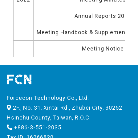
Annual Reports 2022
Meeting Handbook & Supplementary 
Meeting Notice
Forcecon Technology Co., Ltd.
2F., No. 31, Xintai Rd., Zhubei City, 30252
Hsinchu County, Taiwan, R.O.C.
+886-3-551-2035
Tax ID: 16266820