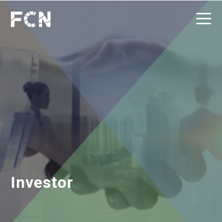
Investor