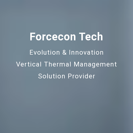
Forcecon Tech
Evolution & Innovation
Vertical Thermal Management
Solution Provider