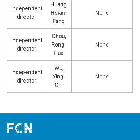
Huang,
Independent
Hsian-
None
director
Fang
Chou,
Independent
Rong-
None
director
Hua
Wu,
Independent
Ying-
None
director
Chi