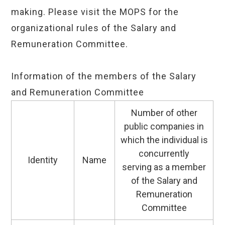
making. Please visit the MOPS for the
organizational rules of the Salary and
Remuneration Committee.
Information of the members of the Salary
and Remuneration Committee
Number of other
public companies in
which the individual is
concurrently
Identity
Name
serving as a member
of the Salary and
Remuneration
Committee