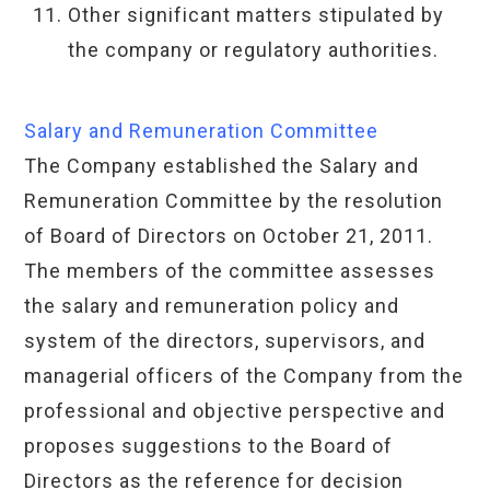
Other significant matters stipulated by
the company or regulatory authorities.
Salary and Remuneration Committee
The Company established the Salary and
Remuneration Committee by the resolution
of Board of Directors on October 21, 2011.
The members of the committee assesses
the salary and remuneration policy and
system of the directors, supervisors, and
managerial officers of the Company from the
professional and objective perspective and
proposes suggestions to the Board of
Directors as the reference for decision