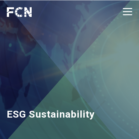
ESG Sustainability