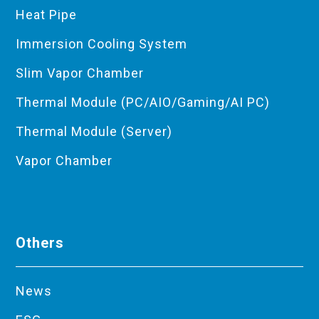
Heat Pipe
Immersion Cooling System
Slim Vapor Chamber
Thermal Module (PC/AIO/Gaming/AI PC)
Thermal Module (Server)
Vapor Chamber
Others
News