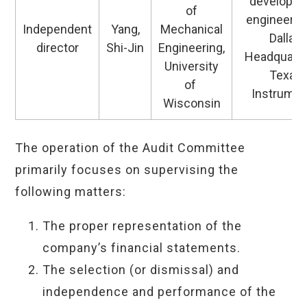
developm
of
engineerin
Independent
Yang,
Mechanical
Dallas
director
Shi-Jin
Engineering,
Headquarte
University
Texas
of
Instrume
Wisconsin
The operation of the Audit Committee
primarily focuses on supervising the
following matters:
The proper representation of the
company’s financial statements.
The selection (or dismissal) and
independence and performance of the