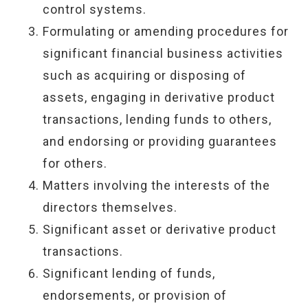
control systems.
Formulating or amending procedures for
significant financial business activities
such as acquiring or disposing of
assets, engaging in derivative product
transactions, lending funds to others,
and endorsing or providing guarantees
for others.
Matters involving the interests of the
directors themselves.
Significant asset or derivative product
transactions.
Significant lending of funds,
endorsements, or provision of