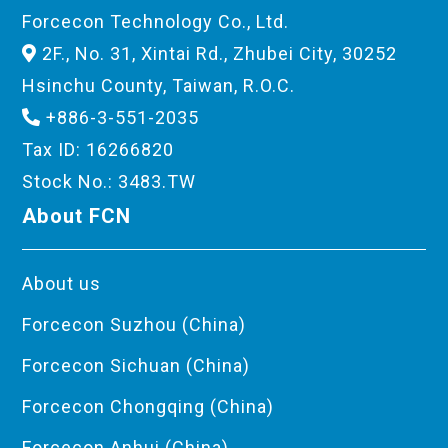
Forcecon Technology Co., Ltd.
2F., No. 31, Xintai Rd., Zhubei City, 30252
Hsinchu County, Taiwan, R.O.C.
+886-3-551-2035
Tax ID: 16266820
Stock No.: 3483.TW
About FCN
About us
Forcecon Suzhou (China)
Forcecon Sichuan (China)
Forcecon Chongqing (China)
Forcecon Anhui (China)