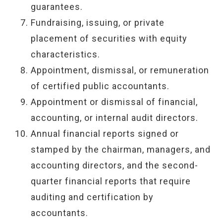
guarantees.
Fundraising, issuing, or private
placement of securities with equity
characteristics.
Appointment, dismissal, or remuneration
of certified public accountants.
Appointment or dismissal of financial,
accounting, or internal audit directors.
Annual financial reports signed or
stamped by the chairman, managers, and
accounting directors, and the second-
quarter financial reports that require
auditing and certification by
accountants.