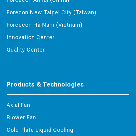
Forecon New Taipei City (Taiwan)
Forcecon Hà Nam (Vietnam)
Innovation Center
Quality Center
Products & Technologies
Axial Fan
Blower Fan
Cold Plate Liquid Cooling