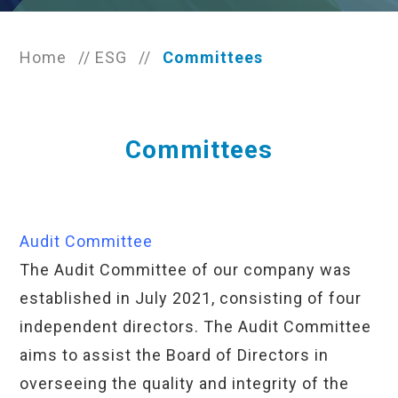
Home
//
ESG
//
Committees
Committees
Audit Committee
The Audit Committee of our company was
established in July 2021, consisting of four
independent directors. The Audit Committee
aims to assist the Board of Directors in
overseeing the quality and integrity of the