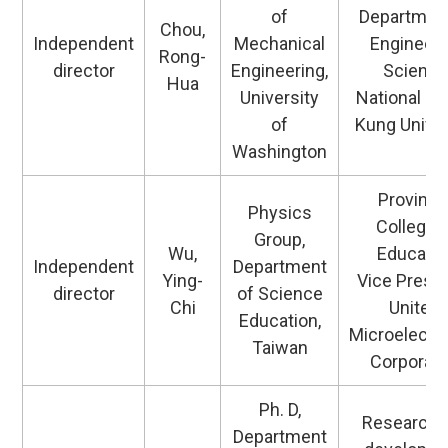
of
Department
Chou,
Independent
Mechanical
Engineeri
Rong-
director
Engineering,
Science
Hua
University
National C
of
Kung Univer
Washington
Provincia
Physics
College 
Group,
Wu,
Educatio
Independent
Department
Ying-
Vice Presid
director
of Science
Chi
United
Education,
Microelectr
Taiwan
Corporati
Ph. D,
Research 
Department