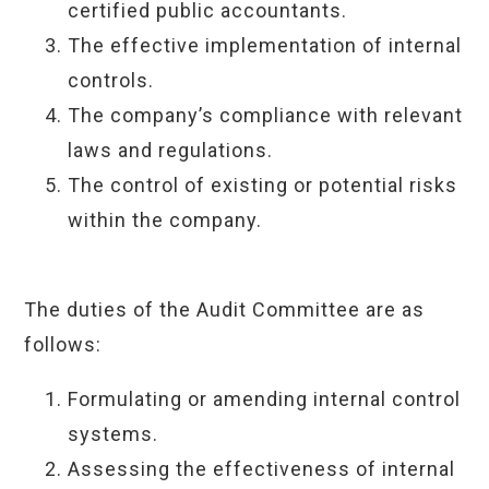
certified public accountants.
The effective implementation of internal
controls.
The company’s compliance with relevant
laws and regulations.
The control of existing or potential risks
within the company.
The duties of the Audit Committee are as
follows:
Formulating or amending internal control
systems.
Assessing the effectiveness of internal