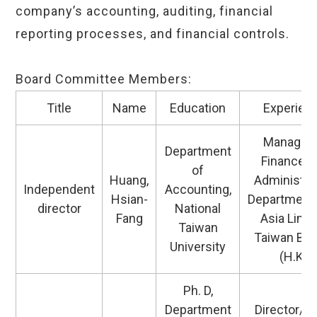
company’s accounting, auditing, financial
reporting processes, and financial controls.
Board Committee Members:
Title
Name
Education
Experien
Manager 
Department
Finance a
of
Huang,
Administra
Independent
Accounting,
Hsian-
Department
director
National
Fang
Asia Limi
Taiwan
Taiwan Br
University
(H.K.)
Ph. D,
Department
Director/D