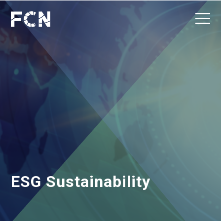
ESG Sustainability