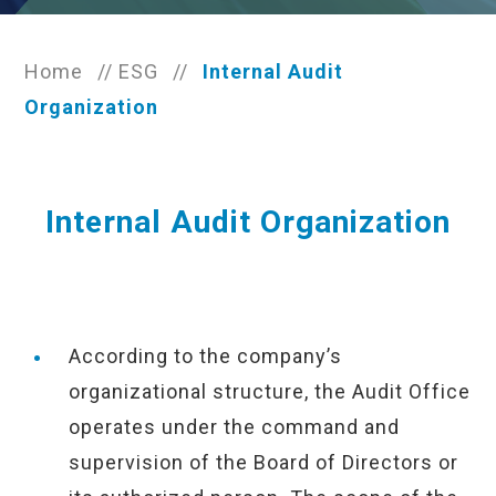
Home
//
ESG
//
Internal Audit
Organization
Internal Audit Organization
According to the company’s
organizational structure, the Audit Office
operates under the command and
supervision of the Board of Directors or