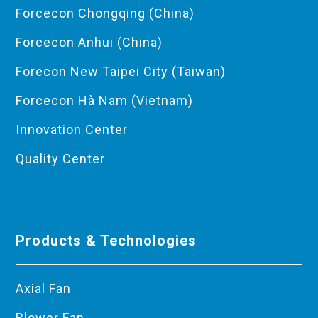
Forcecon Chongqing (China)
Forcecon Anhui (China)
Forecon New Taipei City (Taiwan)
Forcecon Hà Nam (Vietnam)
Innovation Center
Quality Center
Products & Technologies
Axial Fan
Blower Fan