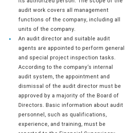
its authorized person. The scope of the
audit work covers all management
functions of the company, including all
units of the company.
An audit director and suitable audit
agents are appointed to perform general
and special project inspection tasks.
According to the company’s internal
audit system, the appointment and
dismissal of the audit director must be
approved by a majority of the Board of
Directors. Basic information about audit
personnel, such as qualifications,
experience, and training, must be