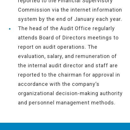
reported to the Financial Supervisory
Commission via the internet information
system by the end of January each year.
The head of the Audit Office regularly
attends Board of Directors meetings to
report on audit operations. The
evaluation, salary, and remuneration of
the internal audit director and staff are
reported to the chairman for approval in
accordance with the company’s
organizational decision-making authority
and personnel management methods.