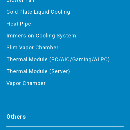
Cold Plate Liquid Cooling
Heat Pipe
Immersion Cooling System
Slim Vapor Chamber
Thermal Module (PC/AIO/Gaming/AI PC)
Thermal Module (Server)
Vapor Chamber
Others