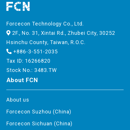
Forcecon Technology Co., Ltd.
2F., No. 31, Xintai Rd., Zhubei City, 30252
Hsinchu County, Taiwan, R.O.C.
+886-3-551-2035
Tax ID: 16266820
Stock No.: 3483.TW
About FCN
About us
Forcecon Suzhou (China)
Forcecon Sichuan (China)