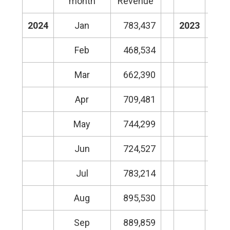
month
Revenue
m
2024
Jan
783,437
2023
Feb
468,534
Mar
662,390
Apr
709,481
May
744,299
Jun
724,527
Jul
783,214
Aug
895,530
Sep
889,859