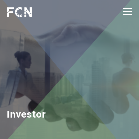
Investor