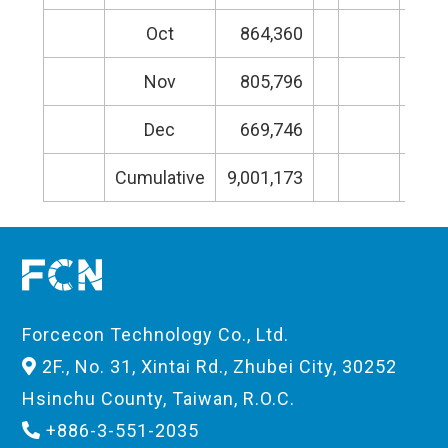
Oct
864,360
Nov
805,796
Dec
669,746
Cumulative
9,001,173
Cumu
Forcecon Technology Co., Ltd.
2F., No. 31, Xintai Rd., Zhubei City, 30252
Hsinchu County, Taiwan, R.O.C.
+886-3-551-2035