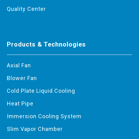
Quality Center
Products & Technologies
Axial Fan
Blower Fan
Cold Plate Liquid Cooling
Heat Pipe
Immersion Cooling System
Slim Vapor Chamber