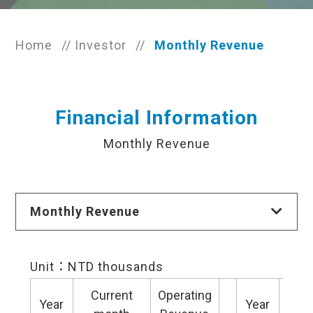
Home
//
Investor
//
Monthly Revenue
Financial Information
Monthly Revenue
Monthly Revenue
Unit：NTD thousands
Current
Operating
Cu
Year
Year