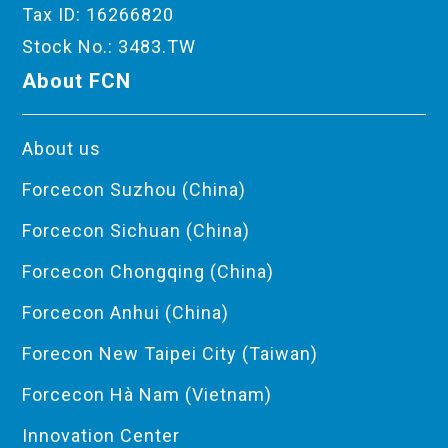
Tax ID: 16266820
Stock No.: 3483.TW
About FCN
About us
Forcecon Suzhou (China)
Forcecon Sichuan (China)
Forcecon Chongqing (China)
Forcecon Anhui (China)
Forecon New Taipei City (Taiwan)
Forcecon Hà Nam (Vietnam)
Innovation Center