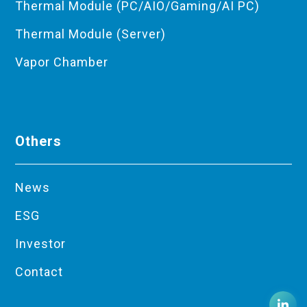
Thermal Module (PC/AIO/Gaming/AI PC)
Thermal Module (Server)
Vapor Chamber
Others
News
ESG
Investor
Contact