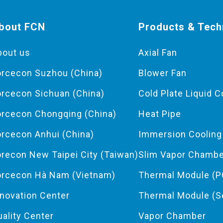
bout FCN
Products & Tech
bout us
Axial Fan
orcecon Suzhou (China)
Blower Fan
orcecon Sichuan (China)
Cold Plate Liquid C
orcecon Chongqing (China)
Heat Pipe
orcecon Anhui (China)
Immersion Coolin
orecon New Taipei City (Taiwan)
Slim Vapor Chamb
orcecon Hà Nam (Vietnam)
Thermal Module (P
nnovation Center
Thermal Module (S
uality Center
Vapor Chamber