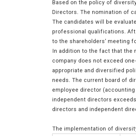
Based on the policy of diversi
Directors. The nomination of c
The candidates will be evaluate
professional qualifications. Af
to the shareholders’ meeting for
In addition to the fact that th
company does not exceed one-th
appropriate and diversified po
needs. The current board of di
employee director (accounting 
independent directors exceeds 
directors and independent dire
The implementation of diversit