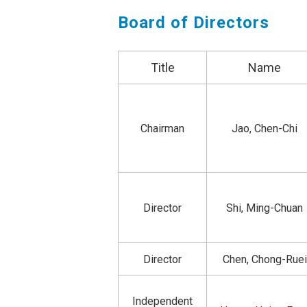
Board of Directors
Title
Name
Chairman
Jao, Chen-Chi
Director
Shi, Ming-Chuan
Director
Chen, Chong-Ruei
Independent