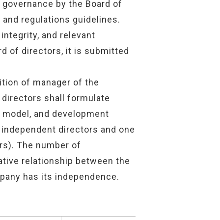
e governance by the Board of
 and regulations guidelines.
integrity, and relevant
d of directors, it is submitted
ition of manager of the
 directors shall formulate
ss model, and development
r independent directors and one
ors). The number of
ative relationship between the
mpany has its independence.