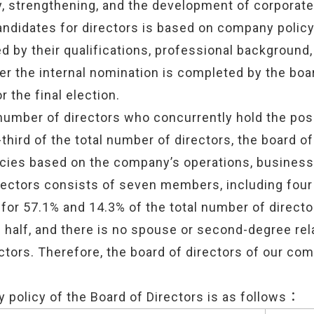
ty, strengthening, and the development of corporat
andidates for directors is based on company policy
d by their qualifications, professional background, 
ter the internal nomination is completed by the boar
 the final election.
e number of directors who concurrently hold the pos
ird of the total number of directors, the board of
licies based on the company’s operations, busine
rectors consists of seven members, including fou
for 57.1% and 14.3% of the total number of direct
half, and there is no spouse or second-degree rel
ctors. Therefore, the board of directors of our co
y policy of the Board of Directors is as follows：