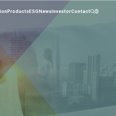
ion
Products
ESG
News
Investor
Contact