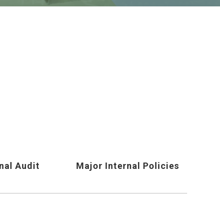
nal Audit
Major Internal Policies