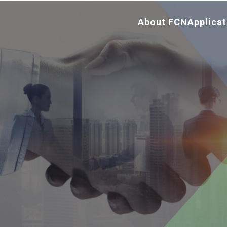
About FCN
Applicat