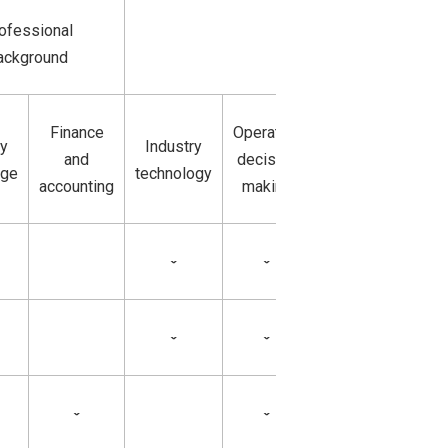
Professional knowl
ofessional
and
ackground
skills
Finance
Operation
ry
Industry
Operation and
and
decision
dge
technology
manufacturing
accounting
making
ˇ
ˇ
ˇ
ˇ
ˇ
ˇ
ˇ
ˇ