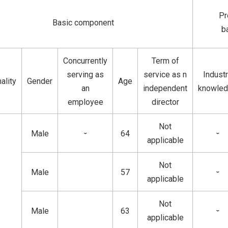
Pr
Basic component
b
Concurrently
Term of
serving as
service as n
Indust
ality
Gender
Age
an
independent
knowle
employee
director
Not
Male
64
ˇ
ˇ
applicable
Not
Male
57
ˇ
applicable
Not
Male
63
ˇ
applicable