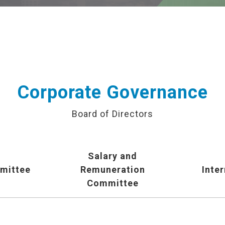
Corporate Governance
Board of Directors
Salary and
mittee
Remuneration
Inter
Committee