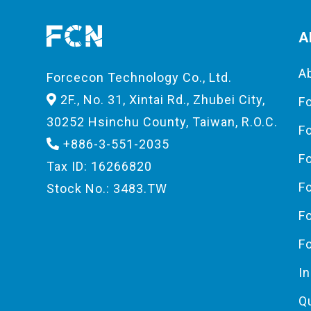
A
A
Forcecon Technology Co., Ltd.
2F., No. 31, Xintai Rd., Zhubei City,
F
30252 Hsinchu County, Taiwan, R.O.C.
F
+886-3-551-2035
F
Tax ID: 16266820
F
Stock No.: 3483.TW
F
F
I
Q