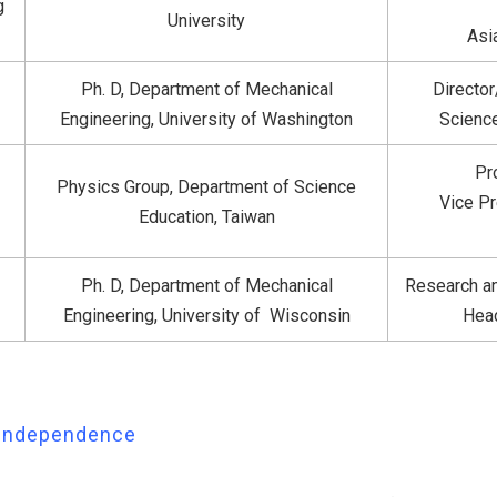
g
University
Asi
Ph. D, Department of Mechanical
Directo
Engineering, University of Washington
Science
Pr
Physics Group, Department of Science
Vice Pr
Education, Taiwan
Ph. D, Department of Mechanical
Research an
Engineering, University of Wisconsin
Head
& Independence