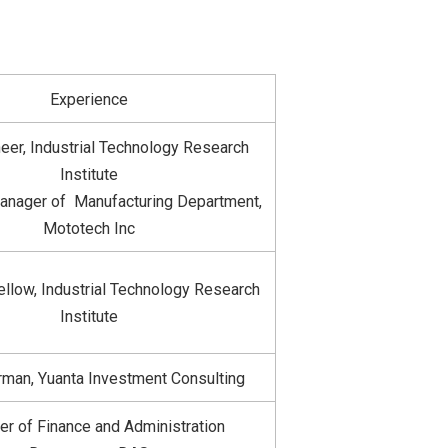
Experience
eer, Industrial Technology Research
Institute
anager of Manufacturing Department,
Mototech Inc
llow, Industrial Technology Research
Institute
rman, Yuanta Investment Consulting
r of Finance and Administration