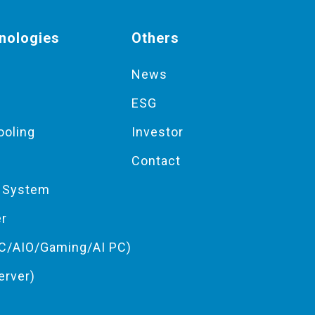
nologies
Others
News
ESG
ooling
Investor
Contact
g System
er
C/AIO/Gaming/AI PC)
erver)