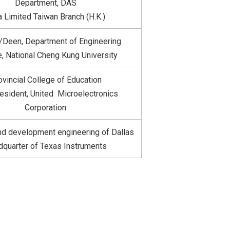
Department, DAS
a Limited Taiwan Branch (H.K.)
r/Deen, Department of Engineering
, National Cheng Kung University
ovincial College of Education
esident, United Microelectronics
Corporation
d development engineering of Dallas
quarter of Texas Instruments