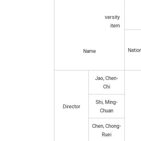
versity
item
Nation
Name
Jao, Chen-
Chi
Shi, Ming-
Director
Chuan
Chen, Chong-
Ruei