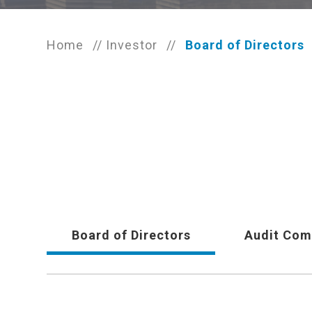
Home
//
Investor
//
Board of Directors
Board of Directors
Audit Com