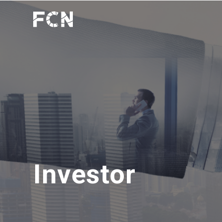
Investor