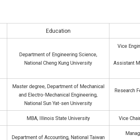
Education
Vice Engin
Department of Engineering Science,
National Cheng Kung University
Assistant M
Master degree, Department of Mechanical
Research Fe
and Electro-Mechanical Engineering,
National Sun Yat-sen University
MBA, Illinois State University
Vice Chai
Manage
Department of Accounting, National Taiwan