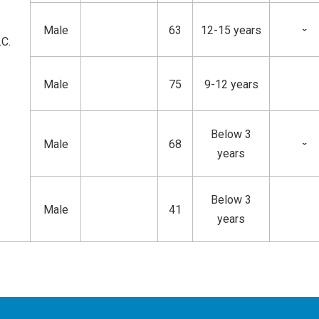
Male
63
12-15 years
ˇ
.C.
Male
75
9-12 years
Below 3
Male
68
ˇ
years
Below 3
Male
41
years