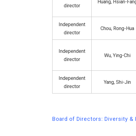
Huang, Hsian-Fan
director
Independent
Chou, Rong-Hua
director
Independent
Wu, Ying-Chi
director
Independent
Yang, Shi-Jin
director
Board of Directors: Diversity 