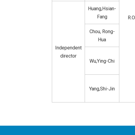
Huang,Hsian-
Fang
R.O
Chou, Rong-
Hua
Independent
director
Wu,Ying-Chi
Yang,Shi-Jin