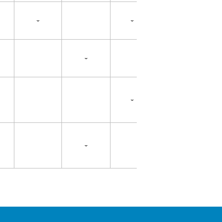
ˇ
ˇ
ˇ
ˇ
ˇ
ˇ